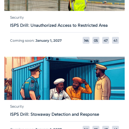
Security
ISPS Drill: Unauthorized Access to Restricted Area
Coming soon:
January 1, 2027
1
4
4
0
5
4
7
4
1
Security
ISPS Drill: Stowaway Detection and Response