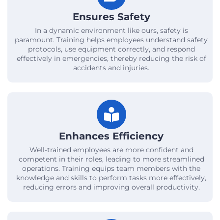
Ensures Safety
In a dynamic environment like ours, safety is
paramount. Training helps employees understand safety
protocols, use equipment correctly, and respond
effectively in emergencies, thereby reducing the risk of
accidents and injuries.
Enhances Efficiency
Well-trained employees are more confident and
competent in their roles, leading to more streamlined
operations. Training equips team members with the
knowledge and skills to perform tasks more effectively,
reducing errors and improving overall productivity.