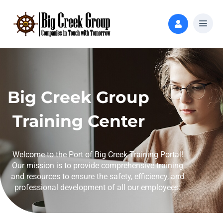
Big Creek Group
Training Center
Welcome to the Port of Big Creek Training Portal!
Our mission is to provide comprehensive training
and resources to ensure the safety, efficiency, and
professional development of all our employees.