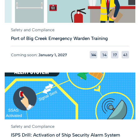
Safety and Compliance
Port of Big Creek Emergency Warden Training
Coming soon:
January 1, 2027
1
4
4
1
4
1
7
4
1
Safety and Compliance
ISPS Drill: Activation of Ship Security Alarm System