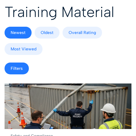
Training Material
Newest
Oldest
Overall Rating
Most Viewed
Filters
Safety and Compliance