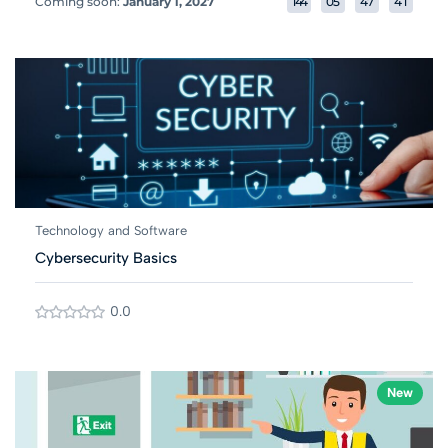
Coming soon:
January 1, 2027
1
4
4
0
5
4
7
4
1
Technology and Software
Cybersecurity Basics
0.0
New