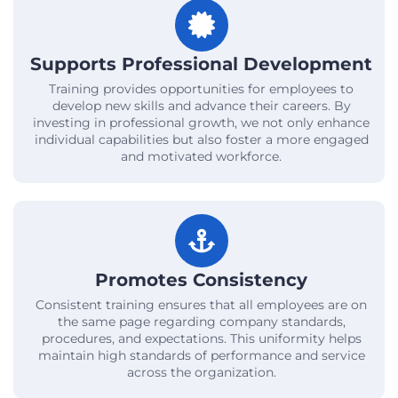
Supports Professional Development
Training provides opportunities for employees to
develop new skills and advance their careers. By
investing in professional growth, we not only enhance
individual capabilities but also foster a more engaged
and motivated workforce.
Promotes Consistency
Consistent training ensures that all employees are on
the same page regarding company standards,
procedures, and expectations. This uniformity helps
maintain high standards of performance and service
across the organization.