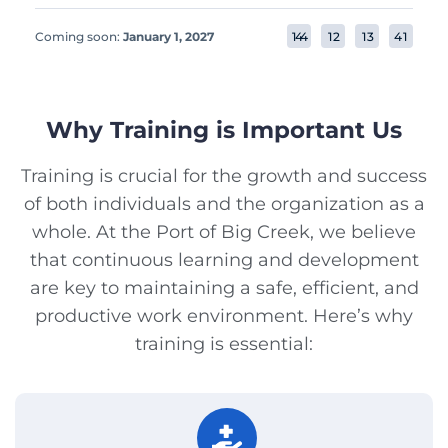
Coming soon:
January 1, 2027
1
4
4
1
2
1
3
4
1
Why Training is Important Us
Training is crucial for the growth and success
of both individuals and the organization as a
whole. At the Port of Big Creek, we believe
that continuous learning and development
are key to maintaining a safe, efficient, and
productive work environment. Here’s why
training is essential: