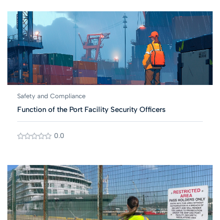
Safety and Compliance
Function of the Port Facility Security Officers
0.0