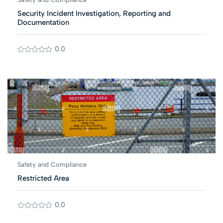
Security Incident Investigation, Reporting and
Documentation
0.0
Safety and Compliance
Restricted Area
0.0