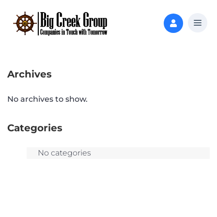
Archives
No archives to show.
Categories
No categories