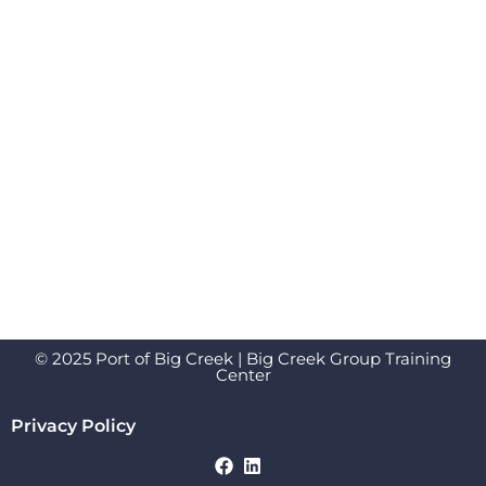
© 2025 Port of Big Creek | Big Creek Group Training
Center
Privacy Policy